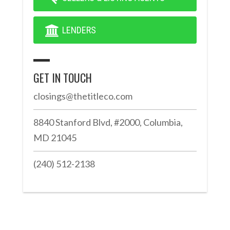
LENDERS
GET IN TOUCH
closings@thetitleco.com
8840 Stanford Blvd, #2000, Columbia,
MD 21045
(240) 512-2138