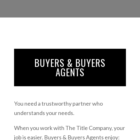
BUYERS & BUYERS
AGENTS
You need a trustworthy partner who
understands your needs.
When you work with The Title Company, your
job is easier. Buyers & Buyers Agents enjoy: