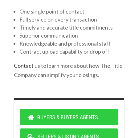
One single point of contact
Full service on every transaction
Timely and accurate title commitments
Superior communication
Knowledgeable and professional staff
Contract upload capability or drop off
Contact
us to learn more about how The Title
Company can simplify your closings.
BUYERS & BUYERS AGENTS
SELLERS & LISTING AGENTS