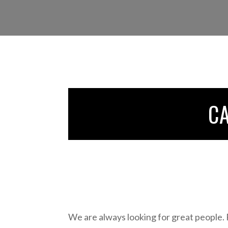
C
We are always looking for great people.