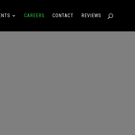
ENTS
CAREERS
CONTACT
REVIEWS