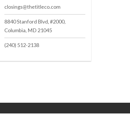
closings@thetitleco.com
8840 Stanford Blvd, #2000,
Columbia, MD 21045
(240) 512-2138