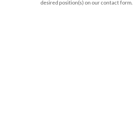
desired position(s) on our contact form.