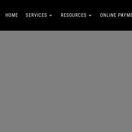
HOME
SERVICES
RESOURCES
ONLINE PAYM