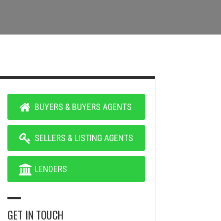
BUYERS & BUYERS AGENTS
SELLERS & LISTING AGENTS
LENDERS
GET IN TOUCH