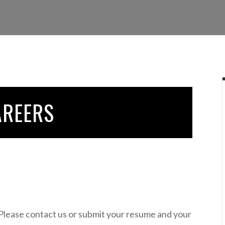
AREERS
 Please contact us or submit your resume and your