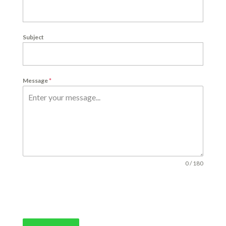
Subject
Message
*
0 / 180