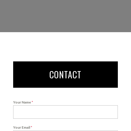
CONTACT
Your Name
*
Your Email
*