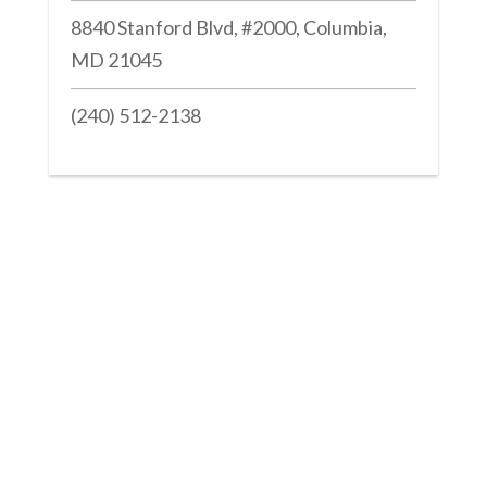
8840 Stanford Blvd, #2000, Columbia,
MD 21045
(240) 512-2138