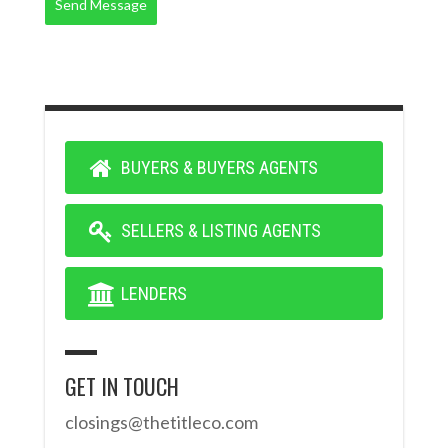
Send Message
BUYERS & BUYERS AGENTS
SELLERS & LISTING AGENTS
LENDERS
GET IN TOUCH
closings@thetitleco.com